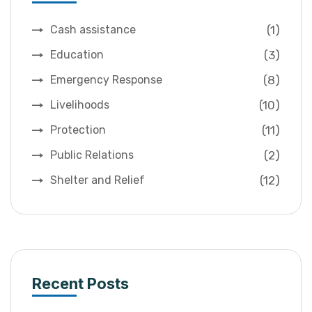
(1)
Cash assistance
(3)
Education
(8)
Emergency Response
(10)
Livelihoods
(11)
Protection
(2)
Public Relations
(12)
Shelter and Relief
Recent Posts