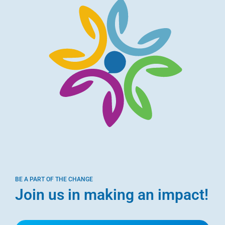
BE A PART OF THE CHANGE
Join us in making an impact!