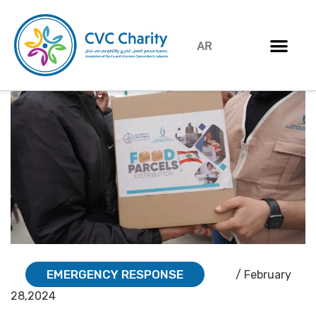
AR
EMERGENCY RESPONSE
/ February
28,2024