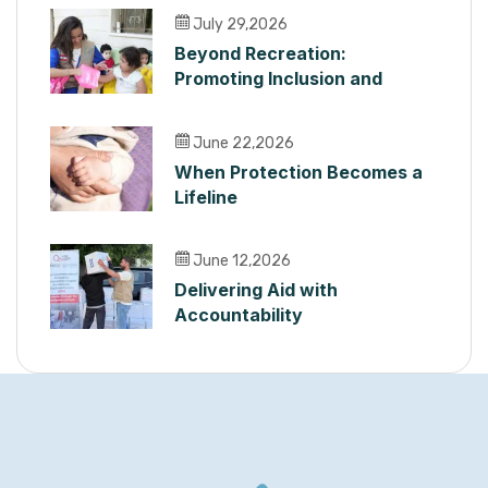
July 29,2026
Beyond Recreation:
Promoting Inclusion and
Dignity for Children with
Disabilities in Lebanon
June 22,2026
When Protection Becomes a
Lifeline
June 12,2026
Delivering Aid with
Accountability