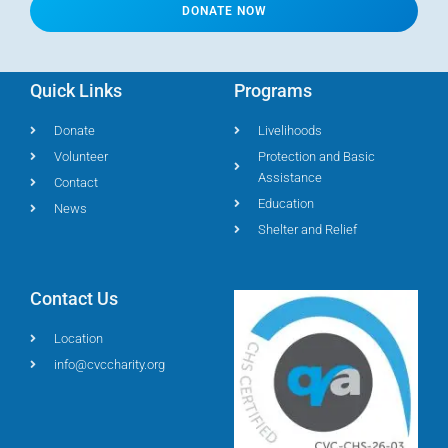
DONATE NOW
Quick Links
Programs
Donate
Livelihoods
Volunteer
Protection and Basic
Assistance
Contact
Education
News
Shelter and Relief
Contact Us
Location
info@cvccharity.org