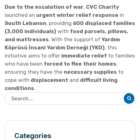
Due to the escalation of war
,
CVC Charity
launched an
urgent winter relief response
in
South Lebanon
, providing
600 displaced families
(3,000 individuals)
with
food parcels, pillows,
and mattresses
. With the support of
Yardım
Köprüsü İnsani Yardım Derneği (YKD)
, this
initiative aims to offer
immediate relief
to families
who have been
forced to flee their homes
,
ensuring they have the
necessary supplies
to
cope with
displacement
and
difficult living
conditions
.
Categories