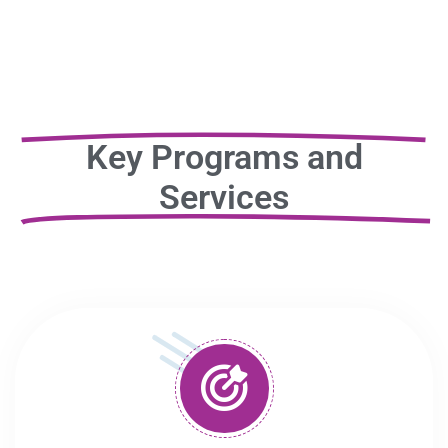
Key Programs and
Services