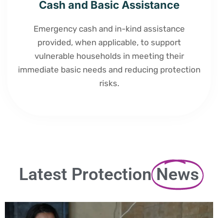
Cash and Basic Assistance
Emergency cash and in-kind assistance
provided, when applicable, to support
vulnerable households in meeting their
immediate basic needs and reducing protection
risks.
Latest Protection
News