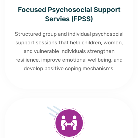
Focused Psychosocial Support
Servies (FPSS)
Structured group and individual psychosocial
support sessions that help children, women,
and vulnerable individuals strengthen
resilience, improve emotional wellbeing, and
develop positive coping mechanisms.