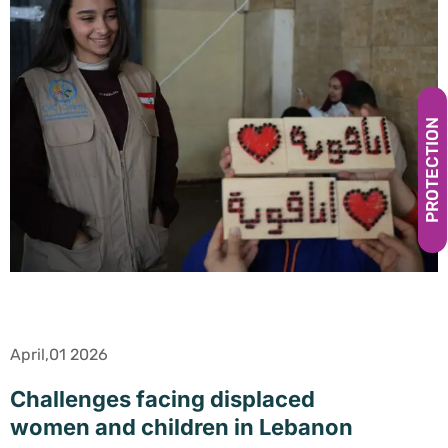
PROTECTION
April,01 2026
Challenges facing displaced
women and children in Lebanon