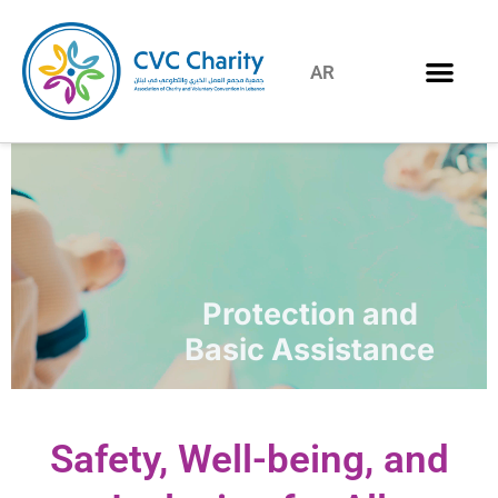
AR
Protection and
Basic Assistance
Safety, Well-being, and