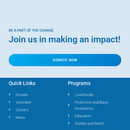
BE A PART OF THE CHANGE
Join us in making an impact!
DONATE NOW
Quick Links
Programs
Donate
Livelihoods
Volunteer
Protection and Basic
Assistance
Contact
Education
News
Shelter and Relief