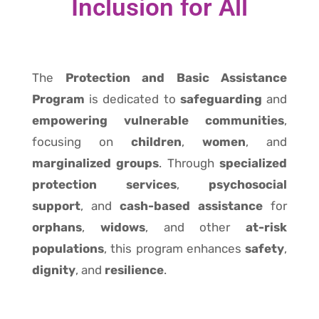
Inclusion for All
The
Protection and Basic Assistance
Program
is dedicated to
safeguarding
and
empowering vulnerable communities
,
focusing on
children
,
women
, and
marginalized groups
. Through
specialized
protection services
,
psychosocial
support
, and
cash-based assistance
for
orphans
,
widows
, and other
at-risk
populations
, this program enhances
safety
,
dignity
, and
resilience
.