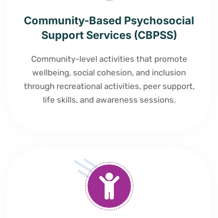
Community-Based Psychosocial
Support Services (CBPSS)
Community-level activities that promote
wellbeing, social cohesion, and inclusion
through recreational activities, peer support,
life skills, and awareness sessions.