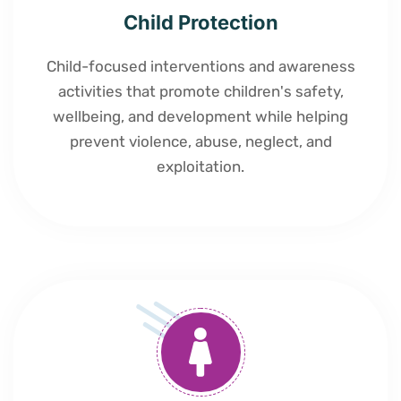
Child Protection
Child-focused interventions and awareness
activities that promote children's safety,
wellbeing, and development while helping
prevent violence, abuse, neglect, and
exploitation.