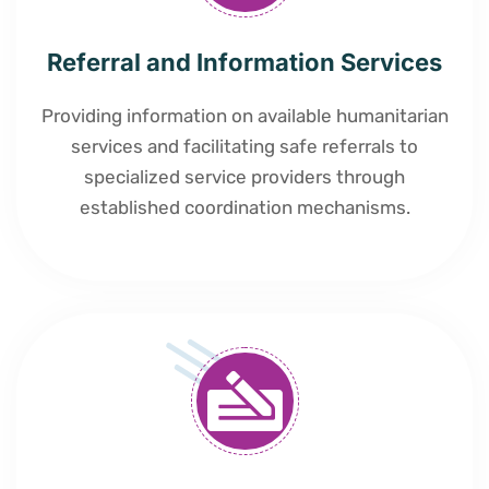
Referral and Information Services
Providing information on available humanitarian
services and facilitating safe referrals to
specialized service providers through
established coordination mechanisms.