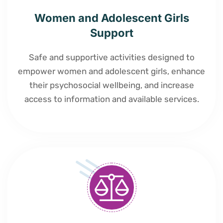
Women and Adolescent Girls
Support
Safe and supportive activities designed to
empower women and adolescent girls, enhance
their psychosocial wellbeing, and increase
access to information and available services.