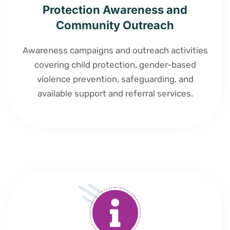
Protection Awareness and
Community Outreach
Awareness campaigns and outreach activities
covering child protection, gender-based
violence prevention, safeguarding, and
available support and referral services.