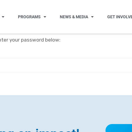
PROGRAMS
NEWS & MEDIA
GET INVOLV
enter your password below: