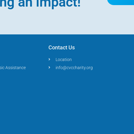
ing an impact!
Contact Us
Location
sic Assistance
info@cvccharity.org