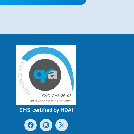
CHS-certified by HQAI