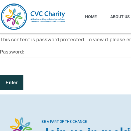
HOME
ABOUT US
This content is password protected. To view it please 
Password:
BE A PART OF THE CHANGE