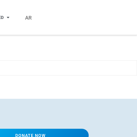
AR
ED
DONATE NOW