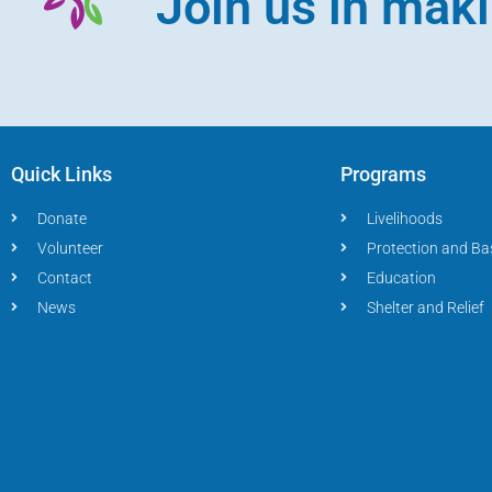
Join us in mak
Quick Links
Programs
Donate
Livelihoods
Volunteer
Protection and Ba
Contact
Education
News
Shelter and Relief